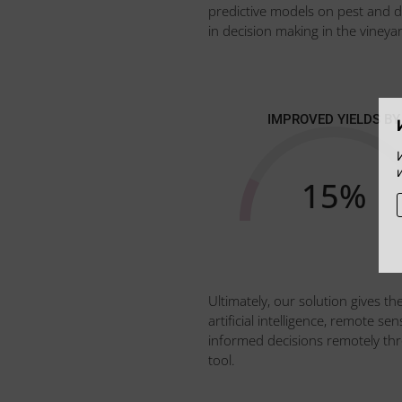
predictive models on pest and 
in decision making in the vineyar
IMPROVED YIELDS BY
15
%
Ultimately, our solution gives th
artificial intelligence, remote 
informed decisions remotely throu
tool.