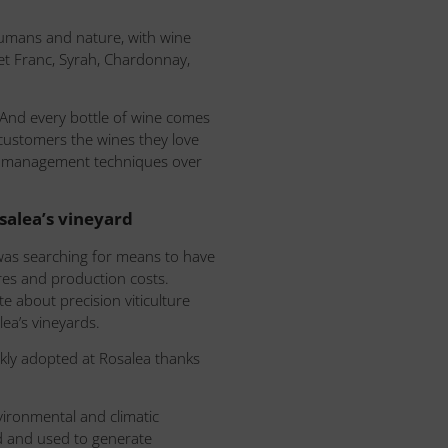
umans and nature, with wine
et Franc, Syrah, Chardonnay,
 And every bottle of wine comes
 customers the wines they love
ving management techniques over
alea’s vineyard
 was searching for means to have
ures and production costs.
 about precision viticulture
ea’s vineyards.
kly adopted at Rosalea thanks
vironmental and climatic
ed and used to generate