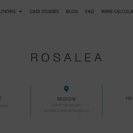
UTIONS
CASE STUDIES
BLOG
FAQ
WINE CALCUL
E
HE
REGION
Sakar Mountain
inery
(South-Central Bulgaria)