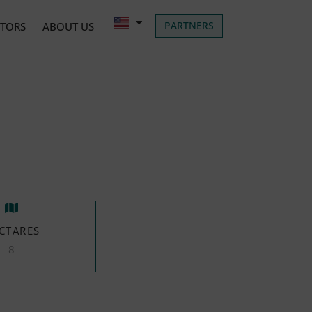
PARTNERS
ATORS
ABOUT US
CTARES
8