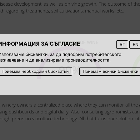
disease development, as well as on vine growth. The outcome of th
d regarding treatments, soil cultivations, manual works, etc.
HIGHER QUALITY OF WINE
ИНФОРМАЦИЯ ЗА СЪГЛАСИЕ
БГ
EN
Използваме бисквитки, за да подобрим потребителското
изживяване и да анализираме производителността.
90
%
Приемам необходими бисквитки
Приемам всички бисквитки
e winery owners a centralized place where they can monitor all the act
sensing dashboards and digital diary. Also, consulting agronomists
gh precision viticulture technology. All that turns our solution int