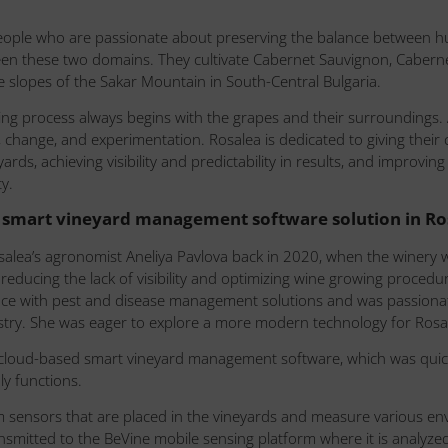
eople who are passionate about preserving the balance between h
een these two domains. They cultivate Cabernet Sauvignon, Cabern
 slopes of the Sakar Mountain in South-Central Bulgaria.
ng process always begins with the grapes and their surroundings.
 change, and experimentation. Rosalea is dedicated to giving their
eyards, achieving visibility and predictability in results, and impro
y.
smart vineyard management software solution in Ros
osalea’s agronomist Aneliya Pavlova back in 2020, when the winery
y reducing the lack of visibility and optimizing wine growing proced
ce with pest and disease management solutions and was passionate
ustry. She was eager to explore a more modern technology for Rosal
cloud-based smart vineyard management software, which was quic
dly functions.
om sensors that are placed in the vineyards and measure various en
ansmitted to the BeVine mobile sensing platform where it is analyz