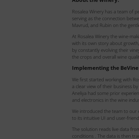
Rosalea Winery has a team of p
serving as the connection betw
Mavrud, and Rubin on the gentle
At Rosalea Winery the wine-maki
with its own story about growth,
by constantly evolving their vin
the crops and overall wine qualit
Implementing the BeVine 
We first started working with R
a clear view of their business b
Aneliya had some prior experien
and electronics in the wine ind
We introduced the team to our 
to its intuitive UI and user-frien
The solution reads live data fr
conditions . The data is then tr