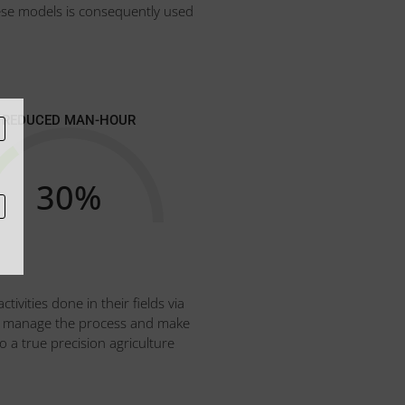
ese models is consequently used
REDUCED MAN-HOUR
30
%
ivities done in their fields via
 can manage the process and make
o a true precision agriculture