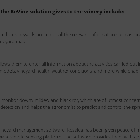
 the BeVine solution gives to the winery include:
their vineyards and enter all the relevant information such as locat
 vineyard map.
allows them to enter all information about the activities carried out
dels, vineyard health, weather conditions, and more while enabling f
to monitor downy mildew and black rot, which are of utmost concer
e detection and helps the agronomist to predict and control the spre
vineyard management software, Rosalea has been given peace of mi
y via a remote sensing platform. The software provides them with a