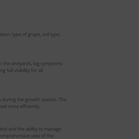
ion, type of grape, soil type,
 in the vineyards, log symptoms
ull visibility for all
n during the growth season. The
ad more efficiently.
nd and the ability to manage
 comprehensive view of the