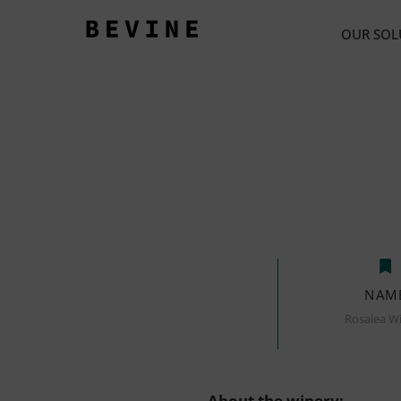
OUR SOL
NAM
Rosalea W
About the winery: