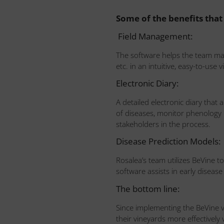
Some of the benefits that
Field Management:
The software helps the team map 
etc. in an intuitive, easy-to-use
Electronic Diary:
A detailed electronic diary that 
of diseases, monitor phenology mo
stakeholders in the process.
Disease Prediction Models:
Rosalea’s team utilizes BeVine 
software assists in early diseas
The bottom line:
Since implementing the BeVine 
their vineyards more effectivel