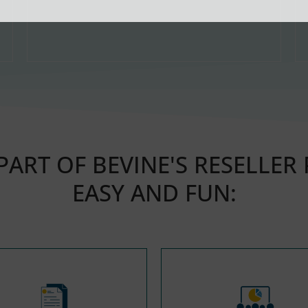
ART OF BEVINE'S RESELLER
EASY AND FUN: