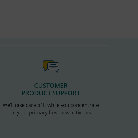
CUSTOMER
PRODUCT SUPPORT
We’ll take care of it while you concentrate
on your primary business activities.