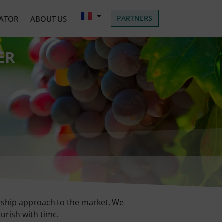
PARTNERS
LATOR
ABOUT US
ER
nership approach to the market. We
ourish with time.