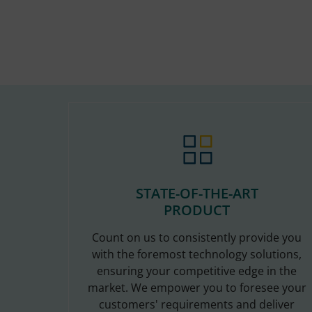
STATE-OF-THE-ART
PRODUCT
Count on us to consistently provide you
with the foremost technology solutions,
ensuring your competitive edge in the
market. We empower you to foresee your
customers' requirements and deliver