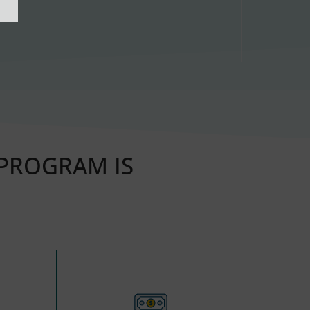
 PROGRAM IS