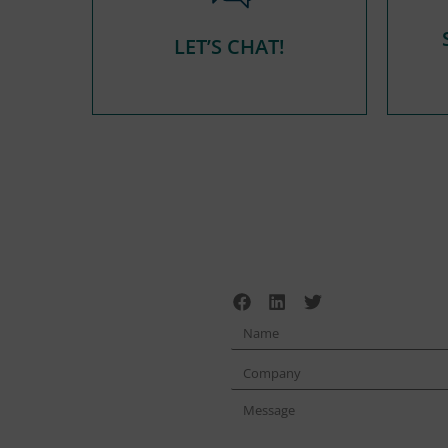
LET’S CHAT!