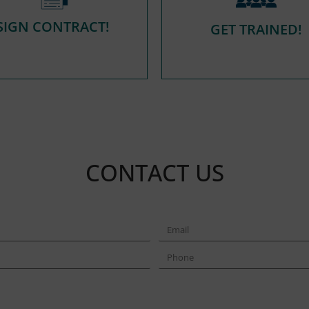
SIGN CONTRACT!
GET TRAINED!
CONTACT US