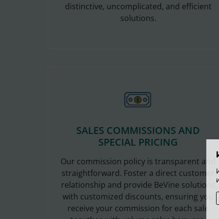
distinctive, uncomplicated, and efficient
solutions.
SALES COMMISSIONS AND
SPECIAL PRICING
Our commission policy is transparent and
straightforward. Foster a direct customer
relationship and provide BeVine solutions
with customized discounts, ensuring you
receive your commission for each sale