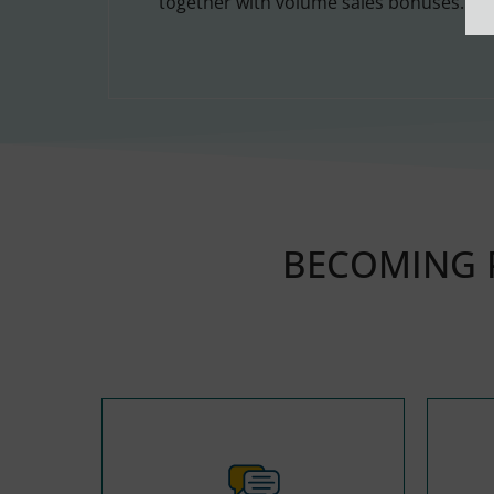
together with volume sales bonuses.
BECOMING P